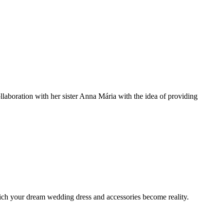
llaboration with her sister Anna Mária with the idea of providing
 which your dream wedding dress and accessories become reality.