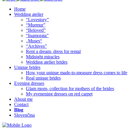
Home
Wedding atelier
“Lovestory”
“Murmur”
“Beloved”
“Inamorata”
„Muses“
“Archives”
Rent a dream- dress for rental
Midnight miracles
Wedding atelier brides
Unique brides
How your unique made-to-measure dress comes to life
Real unique brides
Evening dresses
Glam mom- collection for mothers of the brides
My evenening dresses on red carpet
About me
Contact
Blog
Slovenčina