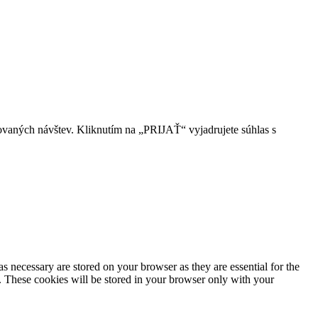
ovaných návštev. Kliknutím na „PRIJAŤ“ vyjadrujete súhlas s
s necessary are stored on your browser as they are essential for the
e. These cookies will be stored in your browser only with your