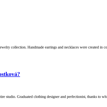
jewelry collection. Handmade earrings and necklaces were created in co
ostková?
e entire studio. Graduated clothing designer and perfectionist, thanks to