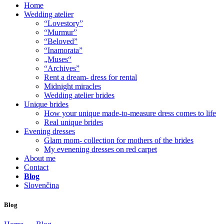
Home
Wedding atelier
“Lovestory”
“Murmur”
“Beloved”
“Inamorata”
„Muses“
“Archives”
Rent a dream- dress for rental
Midnight miracles
Wedding atelier brides
Unique brides
How your unique made-to-measure dress comes to life
Real unique brides
Evening dresses
Glam mom- collection for mothers of the brides
My evenening dresses on red carpet
About me
Contact
Blog
Slovenčina
Blog