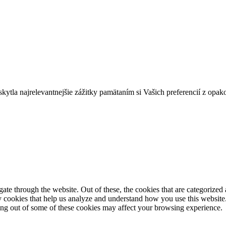
tla najrelevantnejšie zážitky pamätaním si Vašich preferencií z opak
e through the website. Out of these, the cookies that are categorized a
rty cookies that help us analyze and understand how you use this websit
ting out of some of these cookies may affect your browsing experience.