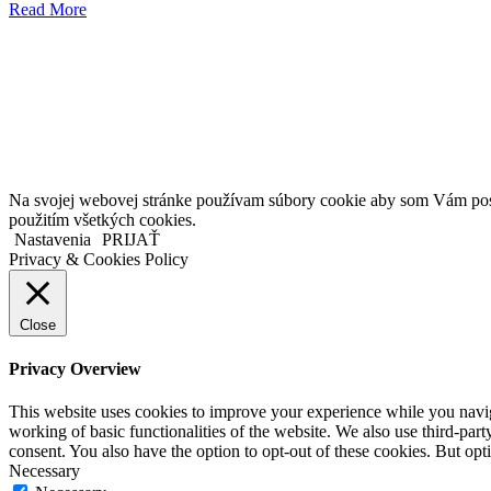
Read More
Kollárovo nám. 16
811 06 Bratislava
Slovenská republika
Copyright © 2020 Veronika Kostkova. Všetky práva vyhradené.
Na svojej webovej stránke používam súbory cookie aby som Vám posky
použitím všetkých cookies.
Nastavenia
PRIJAŤ
Privacy & Cookies Policy
Close
Privacy Overview
This website uses cookies to improve your experience while you navigat
working of basic functionalities of the website. We also use third-pa
consent. You also have the option to opt-out of these cookies. But op
Necessary