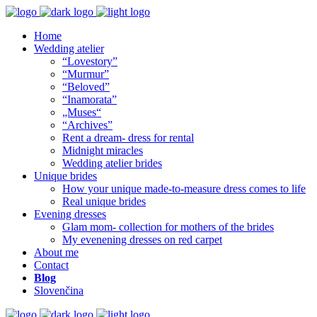
Home
Wedding atelier
“Lovestory”
“Murmur”
“Beloved”
“Inamorata”
„Muses“
“Archives”
Rent a dream- dress for rental
Midnight miracles
Wedding atelier brides
Unique brides
How your unique made-to-measure dress comes to life
Real unique brides
Evening dresses
Glam mom- collection for mothers of the brides
My evenening dresses on red carpet
About me
Contact
Blog
Slovenčina