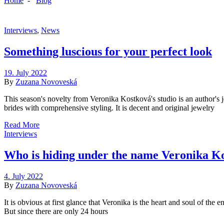
Home
-
Blog
Interviews
,
News
Something luscious for your perfect look
19. July 2022
By
Zuzana Novoveská
This season's novelty from Veronika Kostková's studio is an author's 
brides with comprehensive styling. It is decent and original jewelry
Read More
Interviews
Who is hiding under the name Veronika K
4. July 2022
By
Zuzana Novoveská
It is obvious at first glance that Veronika is the heart and soul of th
But since there are only 24 hours