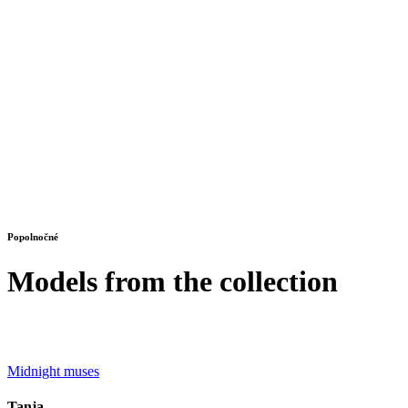
Popolnočné
Models from the collection
Midnight muses
Tanja