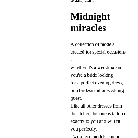
Wedding atelier
Midnight
miracles
A collection of models
created for special occasions
-
whether it's a wedding and
you're a bride looking
for a perfect evening dress,
or a bridesmaid or wedding
guest.
Like all other dresses from
the atelier, this one is tailored
exactly to you and will fit
you perfectly.
Two-piece models can be