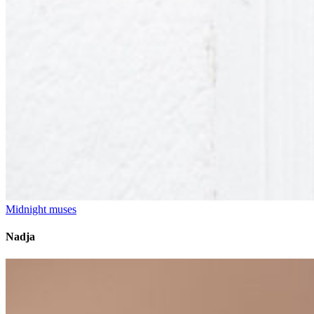
Midnight muses
Nadja