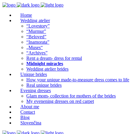
Home
Wedding atelier
“Lovestory”
“Murmur”
“Beloved”
“Inamorata”
„Muses“
“Archives”
Rent a dream- dress for rental
Midnight miracles
Wedding atelier brides
Unique brides
How your unique made-to-measure dress comes to life
Real unique brides
Evening dresses
Glam mom- collection for mothers of the brides
My evenening dresses on red carpet
About me
Contact
Blog
Slovenčina