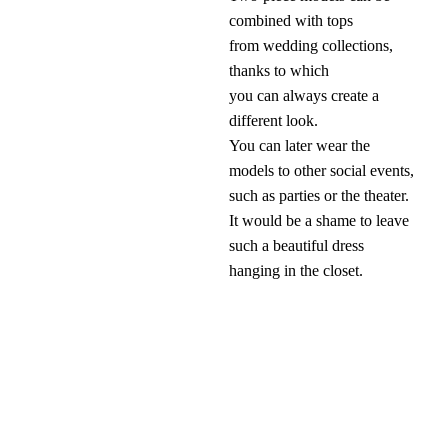
combined with tops
from wedding collections,
thanks to which
you can always create a
different look.
You can later wear the
models to other social events,
such as parties or the theater.
It would be a shame to leave
such a beautiful dress
hanging in the closet.