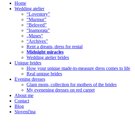
Home
Wedding atelier
“Lovestory”
“Murmur”
“Beloved”
“Inamorata”
„Muses“
“Archives”
Rent a dream- dress for rental
Midnight miracles
Wedding atelier brides
Unique brides
How your unique made-to-measure dress comes to life
Real unique brides
Evening dresses
Glam mom- collection for mothers of the brides
My evenening dresses on red carpet
About me
Contact
Blog
Slovenčina