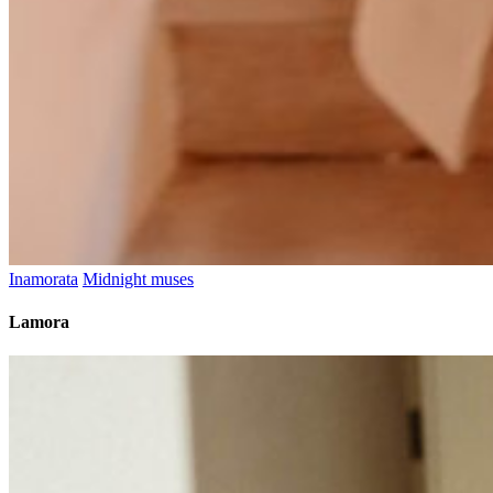
Inamorata
Midnight muses
Lamora