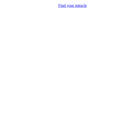
Find your miracle