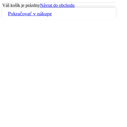
Váš košík je prázdny
Návrat do obchodu
Pokračovať v nákupe