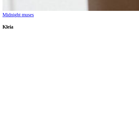
Midnight muses
Kleia