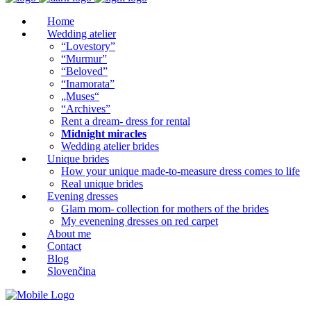
Home
Wedding atelier
“Lovestory”
“Murmur”
“Beloved”
“Inamorata”
„Muses“
“Archives”
Rent a dream- dress for rental
Midnight miracles
Wedding atelier brides
Unique brides
How your unique made-to-measure dress comes to life
Real unique brides
Evening dresses
Glam mom- collection for mothers of the brides
My evenening dresses on red carpet
About me
Contact
Blog
Slovenčina