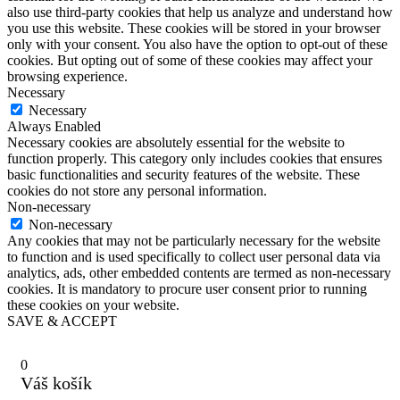
also use third-party cookies that help us analyze and understand how
you use this website. These cookies will be stored in your browser
only with your consent. You also have the option to opt-out of these
cookies. But opting out of some of these cookies may affect your
browsing experience.
Necessary
Necessary
Always Enabled
Necessary cookies are absolutely essential for the website to
function properly. This category only includes cookies that ensures
basic functionalities and security features of the website. These
cookies do not store any personal information.
Non-necessary
Non-necessary
Any cookies that may not be particularly necessary for the website
to function and is used specifically to collect user personal data via
analytics, ads, other embedded contents are termed as non-necessary
cookies. It is mandatory to procure user consent prior to running
these cookies on your website.
SAVE & ACCEPT
0
Váš košík