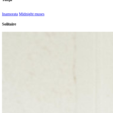
Inamorata
Midnight muses
Solitaire