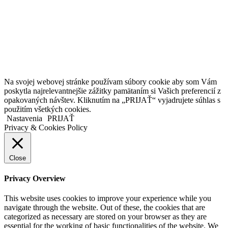
Kollárovo nám. 16
811 06 Bratislava
Slovenská republika
Copyright © 2020 Veronika Kostkova. Všetky práva vyhradené.
Na svojej webovej stránke používam súbory cookie aby som Vám
poskytla najrelevantnejšie zážitky pamätaním si Vašich preferencií z
opakovaných návštev. Kliknutím na „PRIJAŤ“ vyjadrujete súhlas s
použitím všetkých cookies.
Nastavenia
PRIJAŤ
Privacy & Cookies Policy
Close
Privacy Overview
This website uses cookies to improve your experience while you
navigate through the website. Out of these, the cookies that are
categorized as necessary are stored on your browser as they are
essential for the working of basic functionalities of the website. We