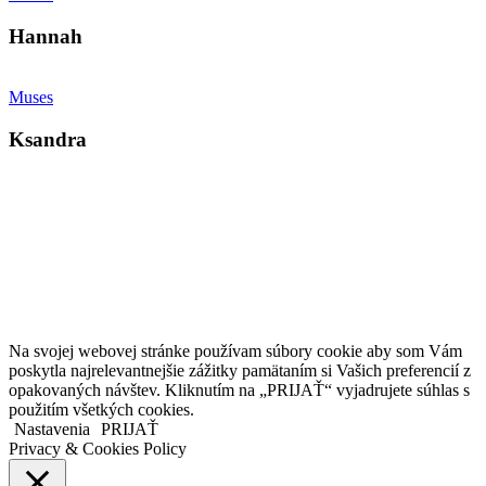
Hannah
Muses
Ksandra
Kollárovo nám. 16
811 06 Bratislava
Slovenská republika
Copyright © 2020 Veronika Kostkova. Všetky práva vyhradené.
Na svojej webovej stránke používam súbory cookie aby som Vám
poskytla najrelevantnejšie zážitky pamätaním si Vašich preferencií z
opakovaných návštev. Kliknutím na „PRIJAŤ“ vyjadrujete súhlas s
použitím všetkých cookies.
Nastavenia
PRIJAŤ
Privacy & Cookies Policy