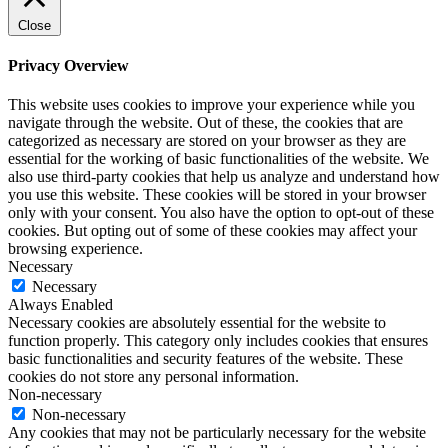
Close
Privacy Overview
This website uses cookies to improve your experience while you
navigate through the website. Out of these, the cookies that are
categorized as necessary are stored on your browser as they are
essential for the working of basic functionalities of the website. We
also use third-party cookies that help us analyze and understand how
you use this website. These cookies will be stored in your browser
only with your consent. You also have the option to opt-out of these
cookies. But opting out of some of these cookies may affect your
browsing experience.
Necessary
Necessary
Always Enabled
Necessary cookies are absolutely essential for the website to
function properly. This category only includes cookies that ensures
basic functionalities and security features of the website. These
cookies do not store any personal information.
Non-necessary
Non-necessary
Any cookies that may not be particularly necessary for the website