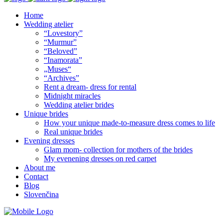
Home
Wedding atelier
“Lovestory”
“Murmur”
“Beloved”
“Inamorata”
„Muses“
“Archives”
Rent a dream- dress for rental
Midnight miracles
Wedding atelier brides
Unique brides
How your unique made-to-measure dress comes to life
Real unique brides
Evening dresses
Glam mom- collection for mothers of the brides
My evenening dresses on red carpet
About me
Contact
Blog
Slovenčina