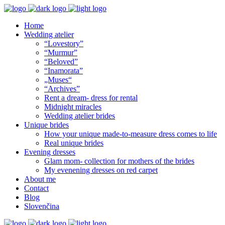
Home
Wedding atelier
“Lovestory”
“Murmur”
“Beloved”
“Inamorata”
„Muses“
“Archives”
Rent a dream- dress for rental
Midnight miracles
Wedding atelier brides
Unique brides
How your unique made-to-measure dress comes to life
Real unique brides
Evening dresses
Glam mom- collection for mothers of the brides
My evenening dresses on red carpet
About me
Contact
Blog
Slovenčina