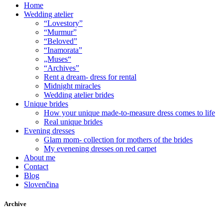
Home
Wedding atelier
“Lovestory”
“Murmur”
“Beloved”
“Inamorata”
„Muses“
“Archives”
Rent a dream- dress for rental
Midnight miracles
Wedding atelier brides
Unique brides
How your unique made-to-measure dress comes to life
Real unique brides
Evening dresses
Glam mom- collection for mothers of the brides
My evenening dresses on red carpet
About me
Contact
Blog
Slovenčina
Archive