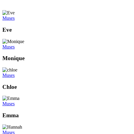
Muses
Eve
Muses
Monique
Muses
Chloe
Muses
Emma
Muses