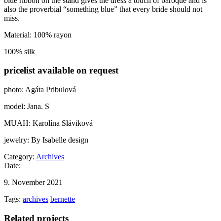
blue ribbon on the stand gives the dress a touch of baroque and is
also the proverbial “something blue” that every bride should not
miss.
Material: 100% rayon
100% silk
pricelist available on request
photo: Agáta Pribulová
model: Jana. S
MUAH: Karolína Sláviková
jewelry: By Isabelle design
Category:
Archives
Date:
9. November 2021
Tags:
archives
bernette
Related projects