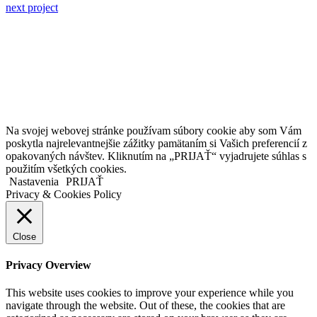
next project
Kollárovo nám. 16
811 06 Bratislava
Slovenská republika
Copyright © 2020 Veronika Kostkova. Všetky práva vyhradené.
Na svojej webovej stránke používam súbory cookie aby som Vám
poskytla najrelevantnejšie zážitky pamätaním si Vašich preferencií z
opakovaných návštev. Kliknutím na „PRIJAŤ“ vyjadrujete súhlas s
použitím všetkých cookies.
Nastavenia
PRIJAŤ
Privacy & Cookies Policy
Close
Privacy Overview
This website uses cookies to improve your experience while you
navigate through the website. Out of these, the cookies that are