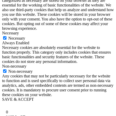
categorized as necessary are stored on your browser as they are
essential for the working of basic functionalities of the website. We
also use third-party cookies that help us analyze and understand how
you use this website. These cookies will be stored in your browser
only with your consent. You also have the option to opt-out of these
cookies. But opting out of some of these cookies may affect your
browsing experience.
Necessary
Necessary
Always Enabled
Necessary cookies are absolutely essential for the website to
function properly. This category only includes cookies that ensures
basic functionalities and security features of the website. These
cookies do not store any personal information.
Non-necessary
Non-necessary
Any cookies that may not be particularly necessary for the website
to function and is used specifically to collect user personal data via
analytics, ads, other embedded contents are termed as non-necessary
cookies. It is mandatory to procure user consent prior to running
these cookies on your website.
SAVE & ACCEPT
0