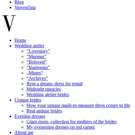
Blog
Slovenčina
Home
Wedding atelier
“Lovestory”
“Murmur”
“Beloved”
“Inamorata”
„Muses“
“Archives”
Rent a dream- dress for rental
Midnight miracles
Wedding atelier brides
Unique brides
How your unique made-to-measure dress comes to life
Real unique brides
Evening dresses
Glam mom- collection for mothers of the brides
My evenening dresses on red carpet
About me