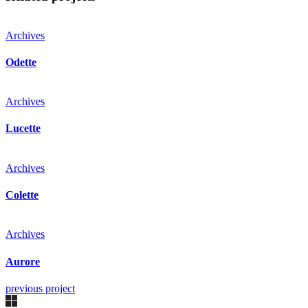
Archives
Odette
Archives
Lucette
Archives
Colette
Archives
Aurore
previous project