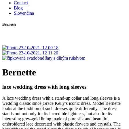
Contact
Blog
Slovenčina
Bernette
Bernette
lace wedding dress with long sleeves
A lace wedding dress with a stand-up collar and long sleeves is a
wedding classic since Grace Kelly’s iconic dress. Model Bernette
looks at the tradition of such dresses quite differently. The dress
stands out not only for its incredible lightness, but also for its
interesting grey-gold lining made of pure silk and beautiful
embroidered lace decorated with plastic flowers and crystals. The