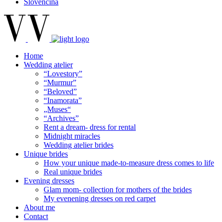
Slovenčina
Home
Wedding atelier
“Lovestory”
“Murmur”
“Beloved”
“Inamorata”
„Muses“
“Archives”
Rent a dream- dress for rental
Midnight miracles
Wedding atelier brides
Unique brides
How your unique made-to-measure dress comes to life
Real unique brides
Evening dresses
Glam mom- collection for mothers of the brides
My evenening dresses on red carpet
About me
Contact