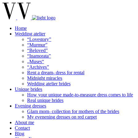
Home
Wedding atelier
“Lovestory”
“Murmur”
“Beloved”
“Inamorata”
„Muses“
“Archives”
Rent a dream- dress for rental
Midnight miracles
Wedding atelier brides
Unique brides
How your unique made-to-measure dress comes to life
Real unique brides
Evening dresses
Glam mom- collection for mothers of the brides
My evenening dresses on red carpet
About me
Contact
Blog