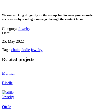
We are working diligently on the e-shop, but for now you can order
accessories by sending a message through the contact form.
Category:
Jewelry
Date:
25. May 2022
Tags:
chain
elodie
jewelry
Related projects
Murmur
Élodie
Jewelry
Ottile