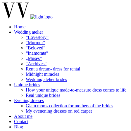
Home
Wedding atelier
“Lovestory”
“Murmur”
“Beloved”
“Inamorata”
„Muses“
“Archives”
Rent a dream- dress for rental
Midnight miracles
Wedding atelier brides
Unique brides
How your unique made-to-measure dress comes to life
Real unique brides
Evening dresses
Glam mom- collection for mothers of the brides
My evenening dresses on red carpet
About me
Contact
Blog