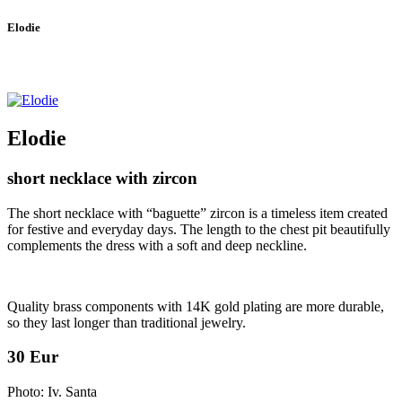
Elodie
Elodie
short necklace with zircon
The short necklace with “baguette” zircon is a timeless item created
for festive and everyday days. The length to the chest pit beautifully
complements the dress with a soft and deep neckline.
Quality brass components with 14K gold plating are more durable,
so they last longer than traditional jewelry.
30 Eur
Photo: Iv. Santa