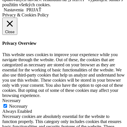
použitím všetkých cookies.
Nastavenia
PRIJAŤ
Privacy & Cookies Policy
Close
Privacy Overview
This website uses cookies to improve your experience while you
navigate through the website. Out of these, the cookies that are
categorized as necessary are stored on your browser as they are
essential for the working of basic functionalities of the website. We
also use third-party cookies that help us analyze and understand how
you use this website. These cookies will be stored in your browser
only with your consent. You also have the option to opt-out of these
cookies. But opting out of some of these cookies may affect your
browsing experience.
Necessary
Necessary
Always Enabled
Necessary cookies are absolutely essential for the website to
function properly. This category only includes cookies that ensures
basic functionalities and security features of the website. These