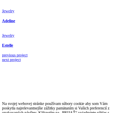
Jewelry
Adeline
Jewelry
Estelle
previous project
next project
Kollárovo nám. 16
811 06 Bratislava
Slovenská republika
Copyright © 2020 Veronika Kostkova. Všetky práva vyhradené.
Na svojej webovej stránke používam súbory cookie aby som Vám
poskytla najrelevantnejšie zážitky pamätaním si Vašich preferencií z
opakovaných návštev. Kliknutím na „PRIJAŤ“ vyjadrujete súhlas s