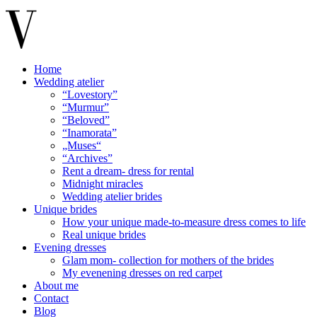
Home
Wedding atelier
“Lovestory”
“Murmur”
“Beloved”
“Inamorata”
„Muses“
“Archives”
Rent a dream- dress for rental
Midnight miracles
Wedding atelier brides
Unique brides
How your unique made-to-measure dress comes to life
Real unique brides
Evening dresses
Glam mom- collection for mothers of the brides
My evenening dresses on red carpet
About me
Contact
Blog