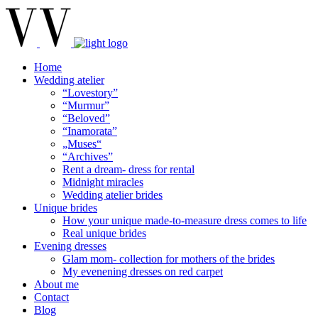
Home
Wedding atelier
“Lovestory”
“Murmur”
“Beloved”
“Inamorata”
„Muses“
“Archives”
Rent a dream- dress for rental
Midnight miracles
Wedding atelier brides
Unique brides
How your unique made-to-measure dress comes to life
Real unique brides
Evening dresses
Glam mom- collection for mothers of the brides
My evenening dresses on red carpet
About me
Contact
Blog