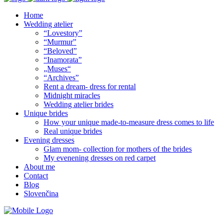
Home
Wedding atelier
“Lovestory”
“Murmur”
“Beloved”
“Inamorata”
„Muses“
“Archives”
Rent a dream- dress for rental
Midnight miracles
Wedding atelier brides
Unique brides
How your unique made-to-measure dress comes to life
Real unique brides
Evening dresses
Glam mom- collection for mothers of the brides
My evenening dresses on red carpet
About me
Contact
Blog
Slovenčina