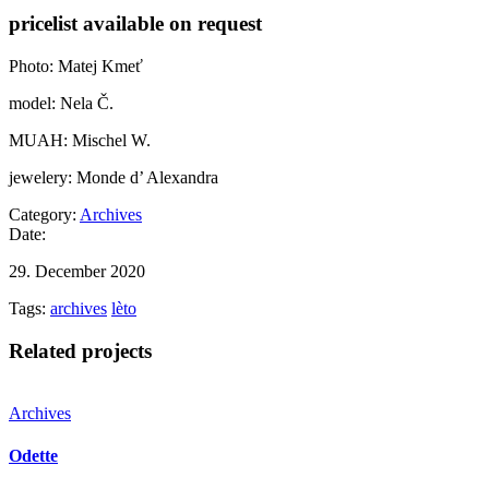
pricelist available on request
Photo: Matej Kmeť
model: Nela Č.
MUAH: Mischel W.
jewelery: Monde d’ Alexandra
Category:
Archives
Date:
29. December 2020
Tags:
archives
lèto
Related projects
Archives
Odette