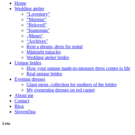
Home
Wedding atelier
“Lovestory”
“Murmur”
“Beloved”
“Inamorata”
„Muses“
“Archives”
Rent a dream- dress for rental
Midnight miracles
Wedding atelier brides
Unique brides
How your unique made-to-measure dress comes to life
Real unique brides
Evening dresses
Glam mom- collection for mothers of the brides
My evenening dresses on red carpet
About me
Contact
Blog
Slovenčina
Lèto