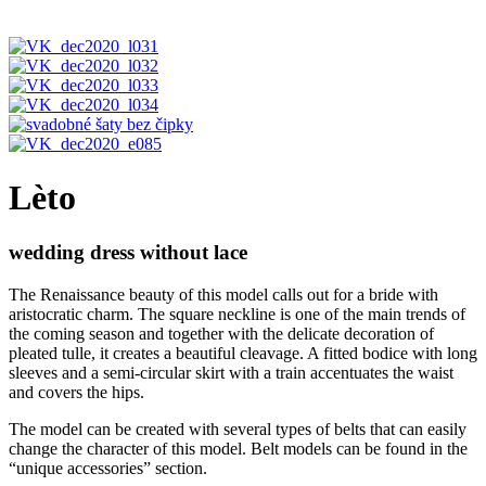
Lèto
wedding dress without lace
The Renaissance beauty of this model calls out for a bride with
aristocratic charm. The square neckline is one of the main trends of
the coming season and together with the delicate decoration of
pleated tulle, it creates a beautiful cleavage. A fitted bodice with long
sleeves and a semi-circular skirt with a train accentuates the waist
and covers the hips.
The model can be created with several types of belts that can easily
change the character of this model. Belt models can be found in the
“unique accessories” section.