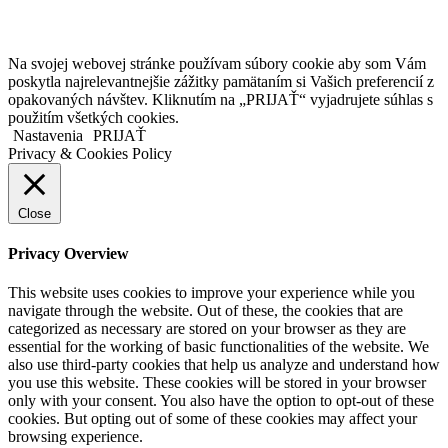
Copyright © 2020 Veronika Kostkova. Všetky práva vyhradené.
Na svojej webovej stránke používam súbory cookie aby som Vám
poskytla najrelevantnejšie zážitky pamätaním si Vašich preferencií z
opakovaných návštev. Kliknutím na „PRIJAŤ“ vyjadrujete súhlas s
použitím všetkých cookies.
Nastavenia
PRIJAŤ
Privacy & Cookies Policy
Close
Privacy Overview
This website uses cookies to improve your experience while you
navigate through the website. Out of these, the cookies that are
categorized as necessary are stored on your browser as they are
essential for the working of basic functionalities of the website. We
also use third-party cookies that help us analyze and understand how
you use this website. These cookies will be stored in your browser
only with your consent. You also have the option to opt-out of these
cookies. But opting out of some of these cookies may affect your
browsing experience.