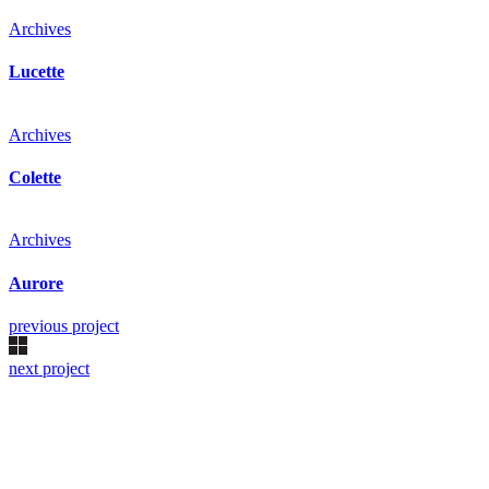
Archives
Lucette
Archives
Colette
Archives
Aurore
previous project
next project
Kollárovo nám. 16
811 06 Bratislava
Slovenská republika