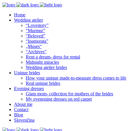
Home
Wedding atelier
“Lovestory”
“Murmur”
“Beloved”
“Inamorata”
„Muses“
“Archives”
Rent a dream- dress for rental
Midnight miracles
Wedding atelier brides
Unique brides
How your unique made-to-measure dress comes to life
Real unique brides
Evening dresses
Glam mom- collection for mothers of the brides
My evenening dresses on red carpet
About me
Contact
Blog
Slovenčina