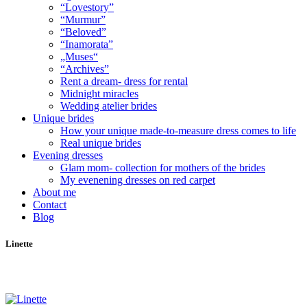
“Lovestory”
“Murmur”
“Beloved”
“Inamorata”
„Muses“
“Archives”
Rent a dream- dress for rental
Midnight miracles
Wedding atelier brides
Unique brides
How your unique made-to-measure dress comes to life
Real unique brides
Evening dresses
Glam mom- collection for mothers of the brides
My evenening dresses on red carpet
About me
Contact
Blog
Linette