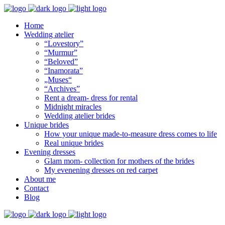
Home
Wedding atelier
“Lovestory”
“Murmur”
“Beloved”
“Inamorata”
„Muses“
“Archives”
Rent a dream- dress for rental
Midnight miracles
Wedding atelier brides
Unique brides
How your unique made-to-measure dress comes to life
Real unique brides
Evening dresses
Glam mom- collection for mothers of the brides
My evenening dresses on red carpet
About me
Contact
Blog