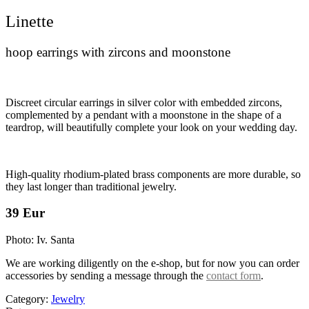
Linette
hoop earrings with zircons and moonstone
Discreet circular earrings in silver color with embedded zircons,
complemented by a pendant with a moonstone in the shape of a
teardrop, will beautifully complete your look on your wedding day.
High-quality rhodium-plated brass components are more durable, so
they last longer than traditional jewelry.
39 Eur
Photo: Iv. Santa
We are working diligently on the e-shop, but for now you can order
accessories by sending a message through the
contact form
.
Category:
Jewelry