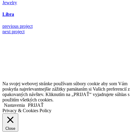
Jewelry
Libra
previous project
next project
Kollárovo nám. 16
811 06 Bratislava
Slovenská republika
Copyright © 2020 Veronika Kostkova. Všetky práva vyhradené.
Na svojej webovej stránke používam súbory cookie aby som Vám
poskytla najrelevantnejšie zážitky pamätaním si Vašich preferencií z
opakovaných návštev. Kliknutím na „PRIJAŤ“ vyjadrujete súhlas s
použitím všetkých cookies.
Nastavenia
PRIJAŤ
Privacy & Cookies Policy
Close