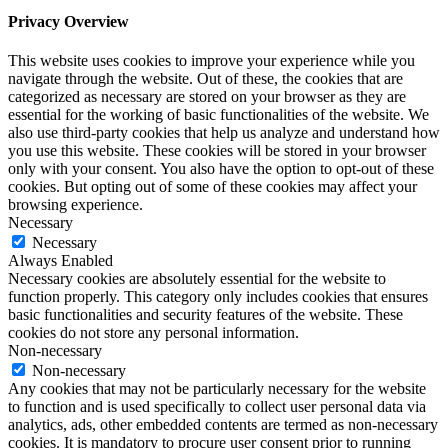
Privacy Overview
This website uses cookies to improve your experience while you
navigate through the website. Out of these, the cookies that are
categorized as necessary are stored on your browser as they are
essential for the working of basic functionalities of the website. We
also use third-party cookies that help us analyze and understand how
you use this website. These cookies will be stored in your browser
only with your consent. You also have the option to opt-out of these
cookies. But opting out of some of these cookies may affect your
browsing experience.
Necessary
Necessary
Always Enabled
Necessary cookies are absolutely essential for the website to
function properly. This category only includes cookies that ensures
basic functionalities and security features of the website. These
cookies do not store any personal information.
Non-necessary
Non-necessary
Any cookies that may not be particularly necessary for the website
to function and is used specifically to collect user personal data via
analytics, ads, other embedded contents are termed as non-necessary
cookies. It is mandatory to procure user consent prior to running