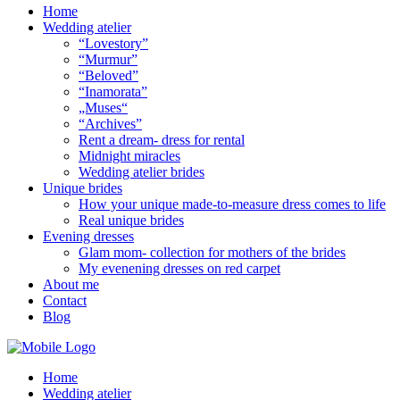
Home
Wedding atelier
“Lovestory”
“Murmur”
“Beloved”
“Inamorata”
„Muses“
“Archives”
Rent a dream- dress for rental
Midnight miracles
Wedding atelier brides
Unique brides
How your unique made-to-measure dress comes to life
Real unique brides
Evening dresses
Glam mom- collection for mothers of the brides
My evenening dresses on red carpet
About me
Contact
Blog
Home
Wedding atelier