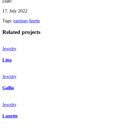
Date:
17. July 2022
Tags:
earrings
linette
Related projects
Jewelry
Lina
Jewelry
Gallia
Jewelry
Lunette