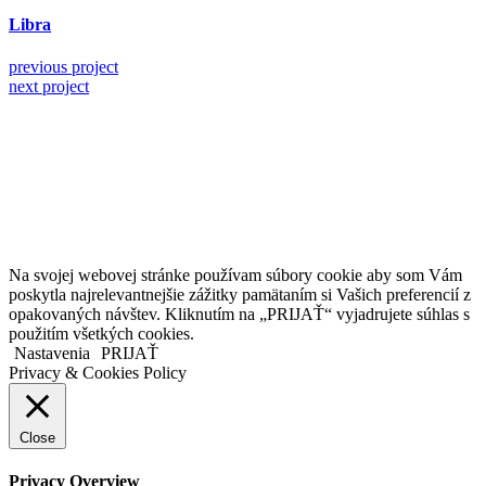
Libra
previous project
next project
Kollárovo nám. 16
811 06 Bratislava
Slovenská republika
Copyright © 2020 Veronika Kostkova. Všetky práva vyhradené.
Na svojej webovej stránke používam súbory cookie aby som Vám
poskytla najrelevantnejšie zážitky pamätaním si Vašich preferencií z
opakovaných návštev. Kliknutím na „PRIJAŤ“ vyjadrujete súhlas s
použitím všetkých cookies.
Nastavenia
PRIJAŤ
Privacy & Cookies Policy
Close
Privacy Overview