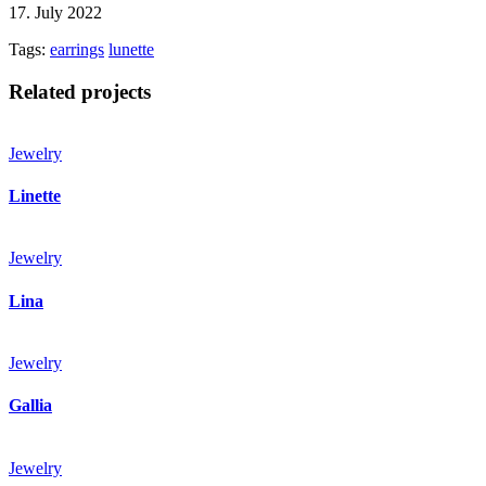
17. July 2022
Tags:
earrings
lunette
Related projects
Jewelry
Linette
Jewelry
Lina
Jewelry
Gallia
Jewelry