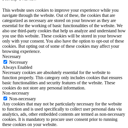
This website uses cookies to improve your experience while you
navigate through the website. Out of these, the cookies that are
categorized as necessary are stored on your browser as they are
essential for the working of basic functionalities of the website. We
also use third-party cookies that help us analyze and understand how
you use this website. These cookies will be stored in your browser
only with your consent. You also have the option to opt-out of these
cookies. But opting out of some of these cookies may affect your
browsing experience.
Necessary
Necessary
Always Enabled
Necessary cookies are absolutely essential for the website to
function properly. This category only includes cookies that ensures
basic functionalities and security features of the website. These
cookies do not store any personal information.
Non-necessary
Non-necessary
Any cookies that may not be particularly necessary for the website
to function and is used specifically to collect user personal data via
analytics, ads, other embedded contents are termed as non-necessary
cookies. It is mandatory to procure user consent prior to running
these cookies on your website.