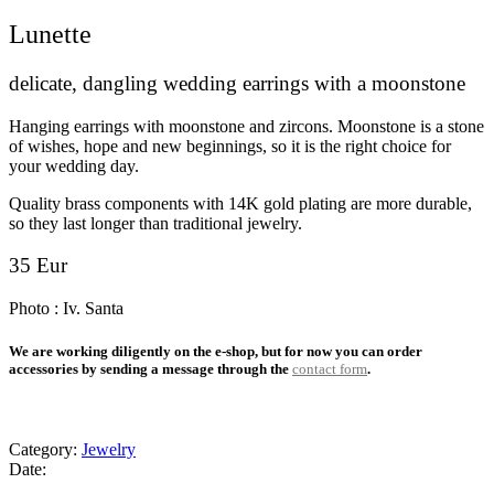
Lunette
delicate, dangling wedding earrings with a moonstone
Hanging earrings with moonstone and zircons. Moonstone is a stone
of wishes, hope and new beginnings, so it is the right choice for
your wedding day.
Quality brass components with 14K gold plating are more durable,
so they last longer than traditional jewelry.
35
Eur
Photo : Iv. Santa
We are working diligently on the e-shop, but for now you can order
accessories by sending a message through the
contact form
.
Category:
Jewelry
Date: