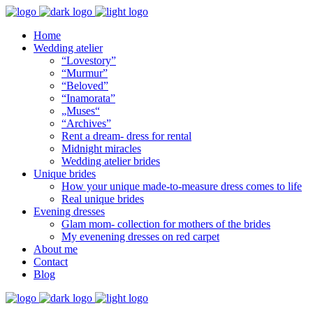
Home
Wedding atelier
“Lovestory”
“Murmur”
“Beloved”
“Inamorata”
„Muses“
“Archives”
Rent a dream- dress for rental
Midnight miracles
Wedding atelier brides
Unique brides
How your unique made-to-measure dress comes to life
Real unique brides
Evening dresses
Glam mom- collection for mothers of the brides
My evenening dresses on red carpet
About me
Contact
Blog