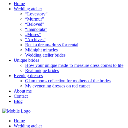
Home
Wedding atelier
“Lovestory”
“Murmur”
“Beloved”
“Inamorata”
„Muses“
“Archives”
Rent a dream- dress for rental
Midnight miracles
Wedding atelier brides
Unique brides
How your unique made-to-measure dress comes to life
Real unique brides
Evening dresses
Glam mom- collection for mothers of the brides
My evenening dresses on red carpet
About me
Contact
Blog
Home
Wedding atelier