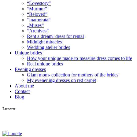
“Lovestory”
“Murmur”
“Beloved”
“Inamorata”
„Muses“
“Archives”
Rent a dream- dress for rental
Midnight miracles
Wedding atelier brides
Unique brides
How your unique made-to-measure dress comes to life
Real unique brides
Evening dresses
Glam mom- collection for mothers of the brides
My evenening dresses on red carpet
About me
Contact
Blog
Lunette