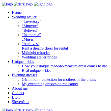
Home
Wedding atelier
“Lovestory”
“Murmur”
“Beloved”
“Inamorata”
„Muses“
“Archives”
Rent a dream- dress for rental
Midnight miracles
Wedding atelier brides
Unique brides
How your unique made-to-measure dress comes to life
Real unique brides
Evening dresses
Glam mom- collection for mothers of the brides
My evenening dresses on red carpet
About me
Contact
Blog
Slovenčina