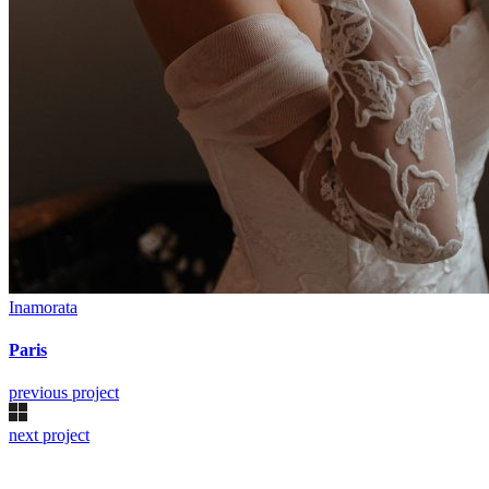
Inamorata
Paris
previous project
next project