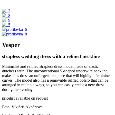
Vesper
strapless wedding dress with a refined neckline
Minimalist and refined strapless dress model made of elastic
dutchess satin. The unconventional V-shaped underwire neckline
makes this dress an unforgettable piece that will highlight feminine
curves. The model also has a removable ruffled bolero that can be
arranged in multiple ways, so you can easily create a new dress
during the evening.
pricelist available on request
Foto: Viktória Akbáriová