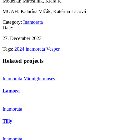
Modelka: Miroshnik, Klára K.
MUAH: Katarína Vlčák, Kateřina Lacová
Category:
Inamorata
Date:
27. December 2023
Tags:
2024
inamorata
Vesper
Related projects
Inamorata
Midnight muses
Lamora
Inamorata
Tilly
Inamorata