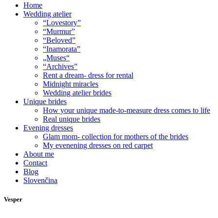
Home
Wedding atelier
“Lovestory”
“Murmur”
“Beloved”
“Inamorata”
„Muses“
“Archives”
Rent a dream- dress for rental
Midnight miracles
Wedding atelier brides
Unique brides
How your unique made-to-measure dress comes to life
Real unique brides
Evening dresses
Glam mom- collection for mothers of the brides
My evenening dresses on red carpet
About me
Contact
Blog
Slovenčina
Vesper