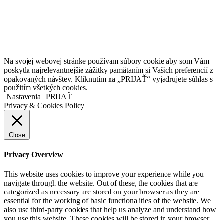
Kollárovo nám. 16
811 06 Bratislava
Slovenská republika
Copyright © 2020 Veronika Kostkova. Všetky práva vyhradené.
Na svojej webovej stránke používam súbory cookie aby som Vám
poskytla najrelevantnejšie zážitky pamätaním si Vašich preferencií z
opakovaných návštev. Kliknutím na „PRIJAŤ“ vyjadrujete súhlas s
použitím všetkých cookies.
Nastavenia
PRIJAŤ
Privacy & Cookies Policy
Close
Privacy Overview
This website uses cookies to improve your experience while you
navigate through the website. Out of these, the cookies that are
categorized as necessary are stored on your browser as they are
essential for the working of basic functionalities of the website. We
also use third-party cookies that help us analyze and understand how
you use this website. These cookies will be stored in your browser