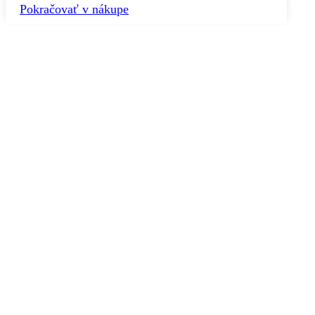
Pokračovať v nákupe