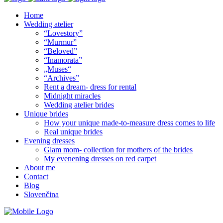
Home
Wedding atelier
“Lovestory”
“Murmur”
“Beloved”
“Inamorata”
„Muses“
“Archives”
Rent a dream- dress for rental
Midnight miracles
Wedding atelier brides
Unique brides
How your unique made-to-measure dress comes to life
Real unique brides
Evening dresses
Glam mom- collection for mothers of the brides
My evenening dresses on red carpet
About me
Contact
Blog
Slovenčina