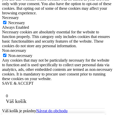
only with your consent. You also have the option to opt-out of these
cookies. But opting out of some of these cookies may affect your
browsing experience.
Necessary
Necessary
Always Enabled
Necessary cookies are absolutely essential for the website to
function properly. This category only includes cookies that ensures
basic functionalities and security features of the website. These
cookies do not store any personal information.
Non-necessary
Non-necessary
Any cookies that may not be particularly necessary for the website
to function and is used specifically to collect user personal data via
analytics, ads, other embedded contents are termed as non-necessary
cookies. It is mandatory to procure user consent prior to running
these cookies on your website.
SAVE & ACCEPT
0
Váš košík
Váš košík je prázdny
Návrat do obchodu