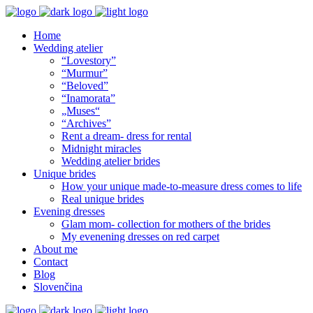
Home
Wedding atelier
“Lovestory”
“Murmur”
“Beloved”
“Inamorata”
„Muses“
“Archives”
Rent a dream- dress for rental
Midnight miracles
Wedding atelier brides
Unique brides
How your unique made-to-measure dress comes to life
Real unique brides
Evening dresses
Glam mom- collection for mothers of the brides
My evenening dresses on red carpet
About me
Contact
Blog
Slovenčina