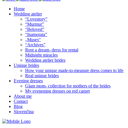
Home
Wedding atelier
“Lovestory”
“Murmur”
“Beloved”
“Inamorata”
„Muses“
“Archives”
Rent a dream- dress for rental
Midnight miracles
Wedding atelier brides
Unique brides
How your unique made-to-measure dress comes to life
Real unique brides
Evening dresses
Glam mom- collection for mothers of the brides
My evenening dresses on red carpet
About me
Contact
Blog
Slovenčina