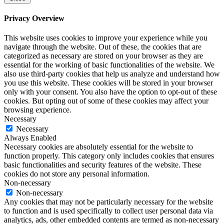
Privacy Overview
This website uses cookies to improve your experience while you
navigate through the website. Out of these, the cookies that are
categorized as necessary are stored on your browser as they are
essential for the working of basic functionalities of the website. We
also use third-party cookies that help us analyze and understand how
you use this website. These cookies will be stored in your browser
only with your consent. You also have the option to opt-out of these
cookies. But opting out of some of these cookies may affect your
browsing experience.
Necessary
Necessary
Always Enabled
Necessary cookies are absolutely essential for the website to
function properly. This category only includes cookies that ensures
basic functionalities and security features of the website. These
cookies do not store any personal information.
Non-necessary
Non-necessary
Any cookies that may not be particularly necessary for the website
to function and is used specifically to collect user personal data via
analytics, ads, other embedded contents are termed as non-necessary