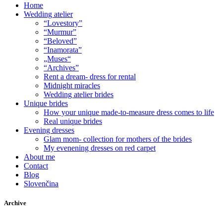
Home
Wedding atelier
“Lovestory”
“Murmur”
“Beloved”
“Inamorata”
„Muses“
“Archives”
Rent a dream- dress for rental
Midnight miracles
Wedding atelier brides
Unique brides
How your unique made-to-measure dress comes to life
Real unique brides
Evening dresses
Glam mom- collection for mothers of the brides
My evenening dresses on red carpet
About me
Contact
Blog
Slovenčina
Archive