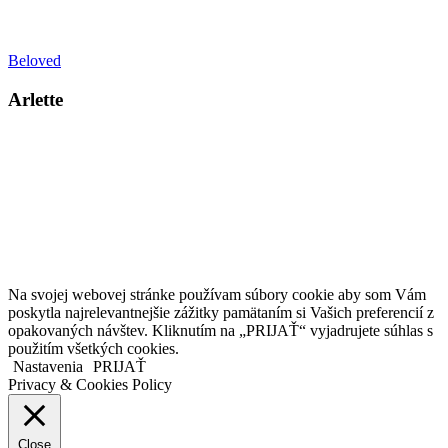
Beloved
Arlette
Kollárovo nám. 16
811 06 Bratislava
Slovenská republika
Copyright © 2020 Veronika Kostkova. Všetky práva vyhradené.
Na svojej webovej stránke používam súbory cookie aby som Vám
poskytla najrelevantnejšie zážitky pamätaním si Vašich preferencií z
opakovaných návštev. Kliknutím na „PRIJAŤ“ vyjadrujete súhlas s
použitím všetkých cookies.
Nastavenia
PRIJAŤ
Privacy & Cookies Policy
Close