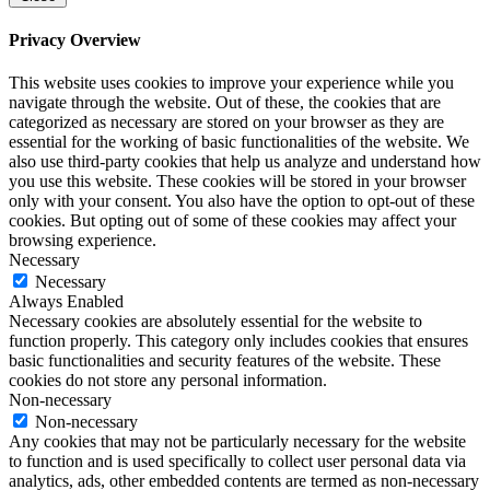
Privacy Overview
This website uses cookies to improve your experience while you
navigate through the website. Out of these, the cookies that are
categorized as necessary are stored on your browser as they are
essential for the working of basic functionalities of the website. We
also use third-party cookies that help us analyze and understand how
you use this website. These cookies will be stored in your browser
only with your consent. You also have the option to opt-out of these
cookies. But opting out of some of these cookies may affect your
browsing experience.
Necessary
Necessary
Always Enabled
Necessary cookies are absolutely essential for the website to
function properly. This category only includes cookies that ensures
basic functionalities and security features of the website. These
cookies do not store any personal information.
Non-necessary
Non-necessary
Any cookies that may not be particularly necessary for the website
to function and is used specifically to collect user personal data via
analytics, ads, other embedded contents are termed as non-necessary