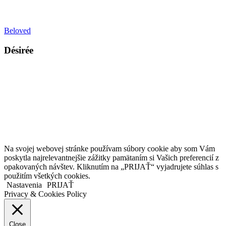
Beloved
Désirée
Kollárovo nám. 16
811 06 Bratislava
Slovenská republika
Copyright © 2020 Veronika Kostkova. Všetky práva vyhradené.
Na svojej webovej stránke používam súbory cookie aby som Vám
poskytla najrelevantnejšie zážitky pamätaním si Vašich preferencií z
opakovaných návštev. Kliknutím na „PRIJAŤ“ vyjadrujete súhlas s
použitím všetkých cookies.
Nastavenia
PRIJAŤ
Privacy & Cookies Policy
Close