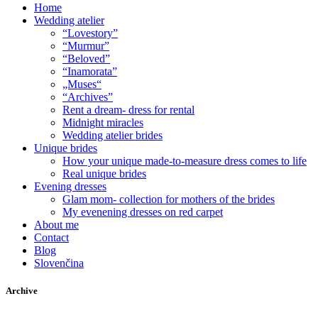
Home
Wedding atelier
“Lovestory”
“Murmur”
“Beloved”
“Inamorata”
„Muses“
“Archives”
Rent a dream- dress for rental
Midnight miracles
Wedding atelier brides
Unique brides
How your unique made-to-measure dress comes to life
Real unique brides
Evening dresses
Glam mom- collection for mothers of the brides
My evenening dresses on red carpet
About me
Contact
Blog
Slovenčina
Archive