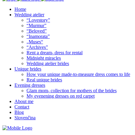
Home
Wedding atelier
“Lovestory”
“Murmur”
“Beloved”
“Inamorata”
„Muses“
“Archives”
Rent a dream- dress for rental
Midnight miracles
Wedding atelier brides
Unique brides
How your unique made-to-measure dress comes to life
Real unique brides
Evening dresses
Glam mom- collection for mothers of the brides
My evenening dresses on red carpet
About me
Contact
Blog
Slovenčina