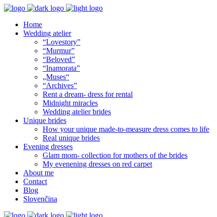
Home
Wedding atelier
“Lovestory”
“Murmur”
“Beloved”
“Inamorata”
„Muses“
“Archives”
Rent a dream- dress for rental
Midnight miracles
Wedding atelier brides
Unique brides
How your unique made-to-measure dress comes to life
Real unique brides
Evening dresses
Glam mom- collection for mothers of the brides
My evenening dresses on red carpet
About me
Contact
Blog
Slovenčina