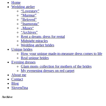
Home
Wedding atelier
“Lovestory”
“Murmur”
“Beloved”
“Inamorata”
„Muses“
“Archives”
Rent a dream- dress for rental
Midnight miracles
Wedding atelier brides
Unique brides
How your unique made-to-measure dress comes to life
Real unique brides
Evening dresses
Glam mom- collection for mothers of the brides
My evenening dresses on red carpet
About me
Contact
Blog
Slovenčina
Archive