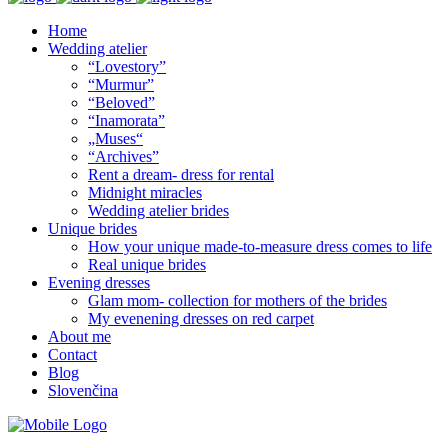
Home
Wedding atelier
“Lovestory”
“Murmur”
“Beloved”
“Inamorata”
„Muses“
“Archives”
Rent a dream- dress for rental
Midnight miracles
Wedding atelier brides
Unique brides
How your unique made-to-measure dress comes to life
Real unique brides
Evening dresses
Glam mom- collection for mothers of the brides
My evenening dresses on red carpet
About me
Contact
Blog
Slovenčina