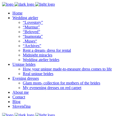
Home
Wedding atelier
“Lovestory”
“Murmur”
“Beloved”
“Inamorata”
„Muses“
“Archives”
Rent a dream- dress for rental
Midnight miracles
Wedding atelier brides
Unique brides
How your unique made-to-measure dress comes to life
Real unique brides
Evening dresses
Glam mom- collection for mothers of the brides
My evenening dresses on red carpet
About me
Contact
Blog
Slovenčina