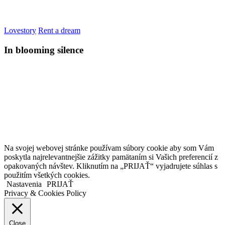
Lovestory
Rent a dream
In blooming silence
Kollárovo nám. 16
811 06 Bratislava
Slovenská republika
Copyright © 2020 Veronika Kostkova. Všetky práva vyhradené.
Na svojej webovej stránke používam súbory cookie aby som Vám
poskytla najrelevantnejšie zážitky pamätaním si Vašich preferencií z
opakovaných návštev. Kliknutím na „PRIJAŤ“ vyjadrujete súhlas s
použitím všetkých cookies.
Nastavenia
PRIJAŤ
Privacy & Cookies Policy
Close