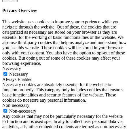
Privacy Overview
This website uses cookies to improve your experience while you
navigate through the website. Out of these, the cookies that are
categorized as necessary are stored on your browser as they are
essential for the working of basic functionalities of the website. We
also use third-party cookies that help us analyze and understand how
you use this website. These cookies will be stored in your browser
only with your consent. You also have the option to opt-out of these
cookies. But opting out of some of these cookies may affect your
browsing experience.
Necessary
Necessary
Always Enabled
Necessary cookies are absolutely essential for the website to
function properly. This category only includes cookies that ensures
basic functionalities and security features of the website. These
cookies do not store any personal information.
Non-necessary
Non-necessary
Any cookies that may not be particularly necessary for the website
to function and is used specifically to collect user personal data via
analytics, ads, other embedded contents are termed as non-necessary