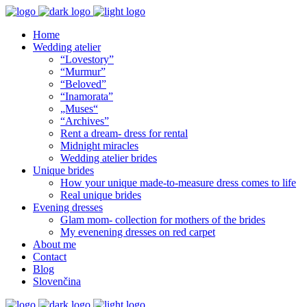
Home
Wedding atelier
“Lovestory”
“Murmur”
“Beloved”
“Inamorata”
„Muses“
“Archives”
Rent a dream- dress for rental
Midnight miracles
Wedding atelier brides
Unique brides
How your unique made-to-measure dress comes to life
Real unique brides
Evening dresses
Glam mom- collection for mothers of the brides
My evenening dresses on red carpet
About me
Contact
Blog
Slovenčina