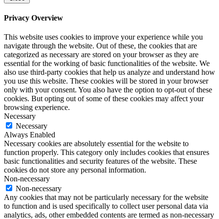
Privacy Overview
This website uses cookies to improve your experience while you
navigate through the website. Out of these, the cookies that are
categorized as necessary are stored on your browser as they are
essential for the working of basic functionalities of the website. We
also use third-party cookies that help us analyze and understand how
you use this website. These cookies will be stored in your browser
only with your consent. You also have the option to opt-out of these
cookies. But opting out of some of these cookies may affect your
browsing experience.
Necessary
Necessary
Always Enabled
Necessary cookies are absolutely essential for the website to
function properly. This category only includes cookies that ensures
basic functionalities and security features of the website. These
cookies do not store any personal information.
Non-necessary
Non-necessary
Any cookies that may not be particularly necessary for the website
to function and is used specifically to collect user personal data via
analytics, ads, other embedded contents are termed as non-necessary