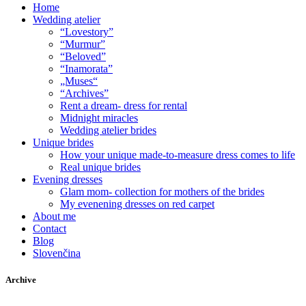
Home
Wedding atelier
“Lovestory”
“Murmur”
“Beloved”
“Inamorata”
„Muses“
“Archives”
Rent a dream- dress for rental
Midnight miracles
Wedding atelier brides
Unique brides
How your unique made-to-measure dress comes to life
Real unique brides
Evening dresses
Glam mom- collection for mothers of the brides
My evenening dresses on red carpet
About me
Contact
Blog
Slovenčina
Archive