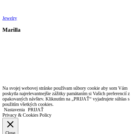
Jewelry
Marilla
Kollárovo nám. 16
811 06 Bratislava
Slovenská republika
Copyright © 2020 Veronika Kostkova. Všetky práva vyhradené.
Na svojej webovej stránke používam súbory cookie aby som Vám
poskytla najrelevantnejšie zážitky pamätaním si Vašich preferencií z
opakovaných návštev. Kliknutím na „PRIJAŤ“ vyjadrujete súhlas s
použitím všetkých cookies.
Nastavenia
PRIJAŤ
Privacy & Cookies Policy
Close