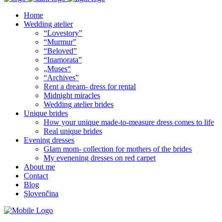
Home
Wedding atelier
“Lovestory”
“Murmur”
“Beloved”
“Inamorata”
„Muses“
“Archives”
Rent a dream- dress for rental
Midnight miracles
Wedding atelier brides
Unique brides
How your unique made-to-measure dress comes to life
Real unique brides
Evening dresses
Glam mom- collection for mothers of the brides
My evenening dresses on red carpet
About me
Contact
Blog
Slovenčina