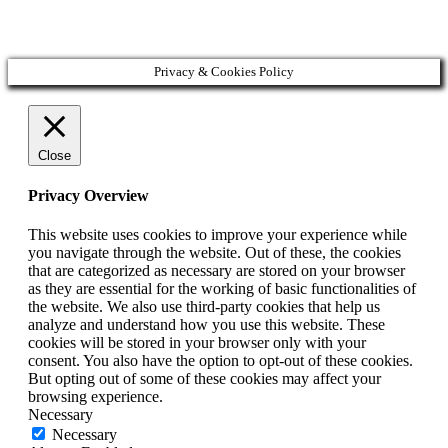
Copyright © 2020 Veronika Kostkova. Všetky práva vyhradené.
Privacy & Cookies Policy
Close
Privacy Overview
This website uses cookies to improve your experience while
you navigate through the website. Out of these, the cookies
that are categorized as necessary are stored on your browser
as they are essential for the working of basic functionalities of
the website. We also use third-party cookies that help us
analyze and understand how you use this website. These
cookies will be stored in your browser only with your
consent. You also have the option to opt-out of these cookies.
But opting out of some of these cookies may affect your
browsing experience.
Necessary
Necessary