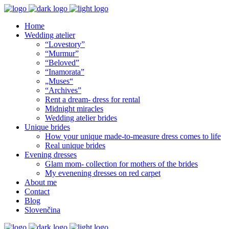
Home
Wedding atelier
“Lovestory”
“Murmur”
“Beloved”
“Inamorata”
„Muses“
“Archives”
Rent a dream- dress for rental
Midnight miracles
Wedding atelier brides
Unique brides
How your unique made-to-measure dress comes to life
Real unique brides
Evening dresses
Glam mom- collection for mothers of the brides
My evenening dresses on red carpet
About me
Contact
Blog
Slovenčina