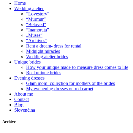
Home
Wedding atelier
“Lovestory”
“Murmur”
“Beloved”
“Inamorata”
„Muses“
“Archives”
Rent a dream- dress for rental
Midnight miracles
Wedding atelier brides
Unique brides
How your unique made-to-measure dress comes to life
Real unique brides
Evening dresses
Glam mom- collection for mothers of the brides
My evenening dresses on red carpet
About me
Contact
Blog
Slovenčina
Archive