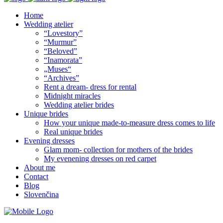
Home
Wedding atelier
“Lovestory”
“Murmur”
“Beloved”
“Inamorata”
„Muses“
“Archives”
Rent a dream- dress for rental
Midnight miracles
Wedding atelier brides
Unique brides
How your unique made-to-measure dress comes to life
Real unique brides
Evening dresses
Glam mom- collection for mothers of the brides
My evenening dresses on red carpet
About me
Contact
Blog
Slovenčina