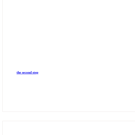
the second step