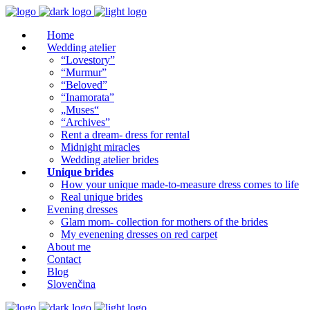
Home
Wedding atelier
“Lovestory”
“Murmur”
“Beloved”
“Inamorata”
„Muses“
“Archives”
Rent a dream- dress for rental
Midnight miracles
Wedding atelier brides
Unique brides
How your unique made-to-measure dress comes to life
Real unique brides
Evening dresses
Glam mom- collection for mothers of the brides
My evenening dresses on red carpet
About me
Contact
Blog
Slovenčina