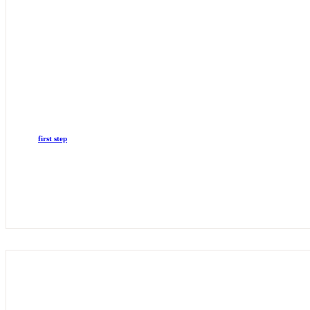
first step