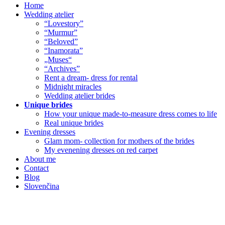
Home
Wedding atelier
“Lovestory”
“Murmur”
“Beloved”
“Inamorata”
„Muses“
“Archives”
Rent a dream- dress for rental
Midnight miracles
Wedding atelier brides
Unique brides
How your unique made-to-measure dress comes to life
Real unique brides
Evening dresses
Glam mom- collection for mothers of the brides
My evenening dresses on red carpet
About me
Contact
Blog
Slovenčina