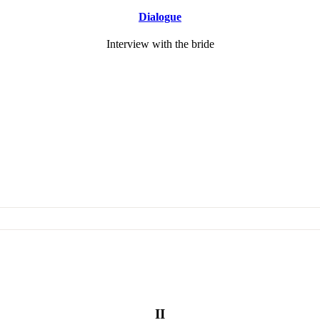
Dialogue
Interview with the bride
II