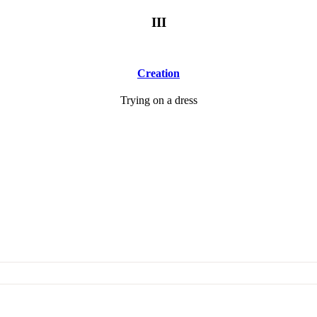
III
Creation
Trying on a dress