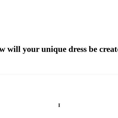
 will your unique dress be crea
I