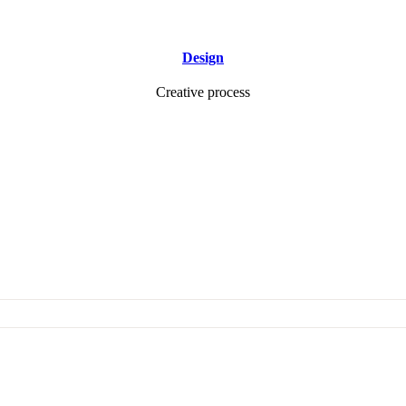
Design
Creative process