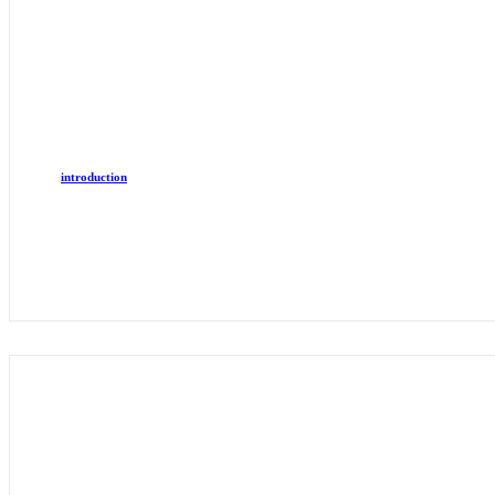
introduction