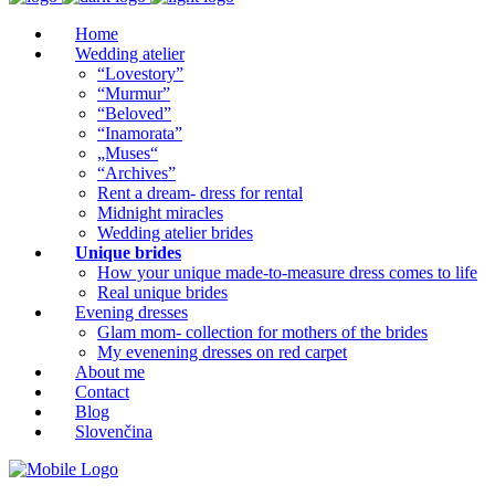
Home
Wedding atelier
“Lovestory”
“Murmur”
“Beloved”
“Inamorata”
„Muses“
“Archives”
Rent a dream- dress for rental
Midnight miracles
Wedding atelier brides
Unique brides
How your unique made-to-measure dress comes to life
Real unique brides
Evening dresses
Glam mom- collection for mothers of the brides
My evenening dresses on red carpet
About me
Contact
Blog
Slovenčina