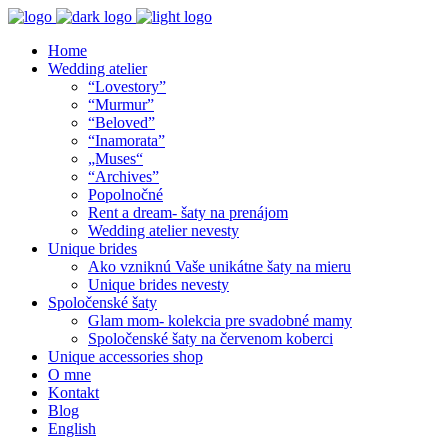
Home
Wedding atelier
“Lovestory”
“Murmur”
“Beloved”
“Inamorata”
„Muses“
“Archives”
Popolnočné
Rent a dream- šaty na prenájom
Wedding atelier nevesty
Unique brides
Ako vzniknú Vaše unikátne šaty na mieru
Unique brides nevesty
Spoločenské šaty
Glam mom- kolekcia pre svadobné mamy
Spoločenské šaty na červenom koberci
Unique accessories shop
O mne
Kontakt
Blog
English