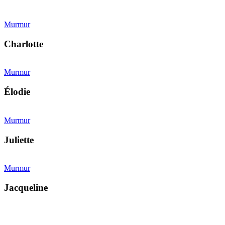
Murmur
Charlotte
Murmur
Élodie
Murmur
Juliette
Murmur
Jacqueline
Kollárovo nám. 16