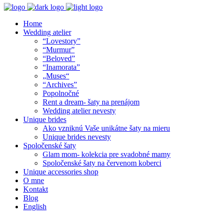
Home
Wedding atelier
“Lovestory”
“Murmur”
“Beloved”
“Inamorata”
„Muses“
“Archives”
Popolnočné
Rent a dream- šaty na prenájom
Wedding atelier nevesty
Unique brides
Ako vzniknú Vaše unikátne šaty na mieru
Unique brides nevesty
Spoločenské šaty
Glam mom- kolekcia pre svadobné mamy
Spoločenské šaty na červenom koberci
Unique accessories shop
O mne
Kontakt
Blog
English