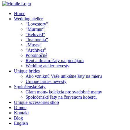
Home
Wedding atelier
“Lovestory”
“Murmur”
“Beloved”
“Inamorata”
„Muses“
“Archives”
Popolnočné
Rent a dream- šaty na prenájom
Wedding atelier nevesty
Unique brides
Ako vzniknú Vaše unikátne šaty na mieru
Unique brides nevesty
Spoločenské šaty
Glam mom- kolekcia pre svadobné mamy
Spoločenské šaty na červenom koberci
Unique accessories shop
O mne
Kontakt
Blog
English