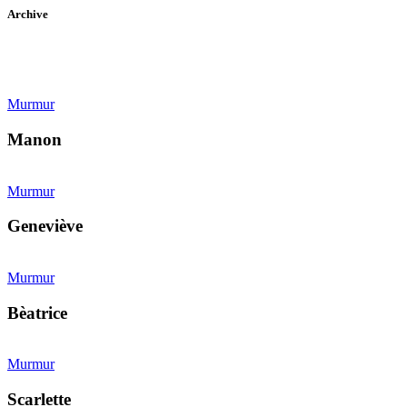
Archive
Murmur
Manon
Murmur
Geneviève
Murmur
Bèatrice
Murmur
Scarlette