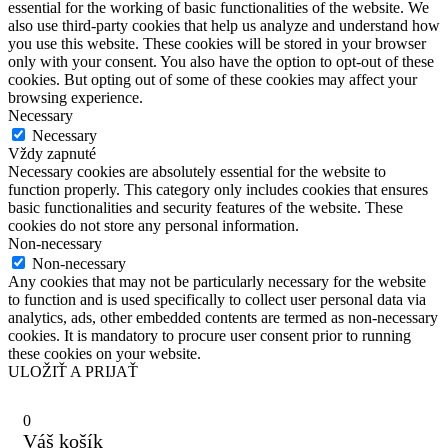
essential for the working of basic functionalities of the website. We
also use third-party cookies that help us analyze and understand how
you use this website. These cookies will be stored in your browser
only with your consent. You also have the option to opt-out of these
cookies. But opting out of some of these cookies may affect your
browsing experience.
Necessary
Necessary
Vždy zapnuté
Necessary cookies are absolutely essential for the website to
function properly. This category only includes cookies that ensures
basic functionalities and security features of the website. These
cookies do not store any personal information.
Non-necessary
Non-necessary
Any cookies that may not be particularly necessary for the website
to function and is used specifically to collect user personal data via
analytics, ads, other embedded contents are termed as non-necessary
cookies. It is mandatory to procure user consent prior to running
these cookies on your website.
ULOŽIŤ A PRIJAŤ
0
Váš košík