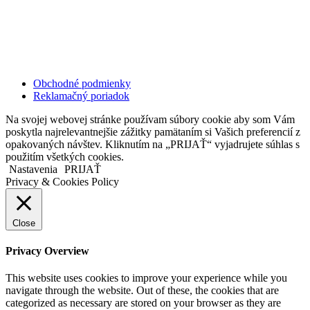
811 06 Bratislava
Slovenská republika
Copyright © 2020 Veronika Kostkova. Všetky práva vyhradené.
Obchodné podmienky
Reklamačný poriadok
Na svojej webovej stránke používam súbory cookie aby som Vám
poskytla najrelevantnejšie zážitky pamätaním si Vašich preferencií z
opakovaných návštev. Kliknutím na „PRIJAŤ“ vyjadrujete súhlas s
použitím všetkých cookies.
Nastavenia
PRIJAŤ
Privacy & Cookies Policy
Close
Privacy Overview
This website uses cookies to improve your experience while you
navigate through the website. Out of these, the cookies that are
categorized as necessary are stored on your browser as they are