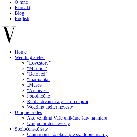
O mne
Kontakt
Blog
English
Home
Wedding atelier
“Lovestory”
“Murmur”
“Beloved”
“Inamorata”
„Muses“
“Archives”
Popolnočné
Rent a dream- šaty na prenájom
Wedding atelier nevesty
Unique brides
Ako vzniknú Vaše unikátne šaty na mieru
Unique brides nevesty
Spoločenské šaty
Glam mom- kolekcia pre svadobné mamy