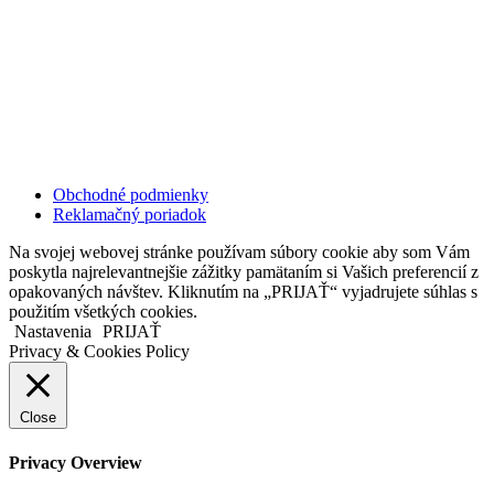
Kollárovo nám. 16
811 06 Bratislava
Slovenská republika
Copyright © 2020 Veronika Kostkova. Všetky práva vyhradené.
Obchodné podmienky
Reklamačný poriadok
Na svojej webovej stránke používam súbory cookie aby som Vám
poskytla najrelevantnejšie zážitky pamätaním si Vašich preferencií z
opakovaných návštev. Kliknutím na „PRIJAŤ“ vyjadrujete súhlas s
použitím všetkých cookies.
Nastavenia
PRIJAŤ
Privacy & Cookies Policy
Close
Privacy Overview