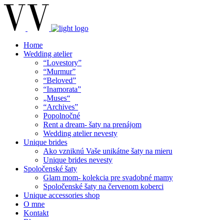
Home
Wedding atelier
“Lovestory”
“Murmur”
“Beloved”
“Inamorata”
„Muses“
“Archives”
Popolnočné
Rent a dream- šaty na prenájom
Wedding atelier nevesty
Unique brides
Ako vzniknú Vaše unikátne šaty na mieru
Unique brides nevesty
Spoločenské šaty
Glam mom- kolekcia pre svadobné mamy
Spoločenské šaty na červenom koberci
Unique accessories shop
O mne
Kontakt