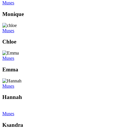
Muses
Monique
Muses
Chloe
Muses
Emma
Muses
Hannah
Muses
Ksandra