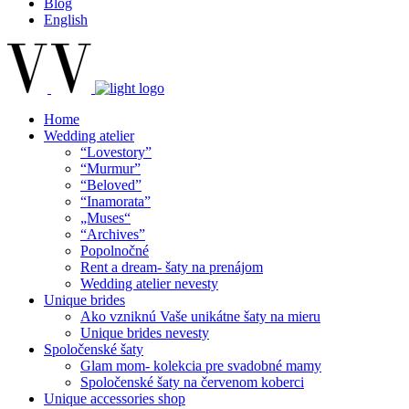
Blog
English
Home
Wedding atelier
“Lovestory”
“Murmur”
“Beloved”
“Inamorata”
„Muses“
“Archives”
Popolnočné
Rent a dream- šaty na prenájom
Wedding atelier nevesty
Unique brides
Ako vzniknú Vaše unikátne šaty na mieru
Unique brides nevesty
Spoločenské šaty
Glam mom- kolekcia pre svadobné mamy
Spoločenské šaty na červenom koberci
Unique accessories shop