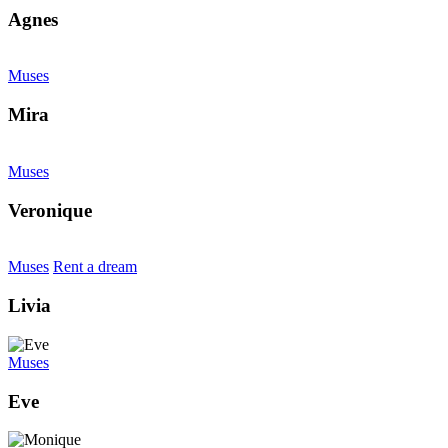
Agnes
Muses
Mira
Muses
Veronique
Muses
Rent a dream
Livia
Muses
Eve