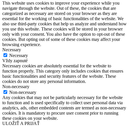
This website uses cookies to improve your experience while you
navigate through the website. Out of these, the cookies that are
categorized as necessary are stored on your browser as they are
essential for the working of basic functionalities of the website. We
also use third-party cookies that help us analyze and understand how
you use this website. These cookies will be stored in your browser
only with your consent. You also have the option to opt-out of these
cookies. But opting out of some of these cookies may affect your
browsing experience.
Necessary
Necessary
Vždy zapnuté
Necessary cookies are absolutely essential for the website to
function properly. This category only includes cookies that ensures
basic functionalities and security features of the website. These
cookies do not store any personal information.
Non-necessary
Non-necessary
Any cookies that may not be particularly necessary for the website
to function and is used specifically to collect user personal data via
analytics, ads, other embedded contents are termed as non-necessary
cookies. It is mandatory to procure user consent prior to running
these cookies on your website.
ULOŽIŤ A PRIJAŤ