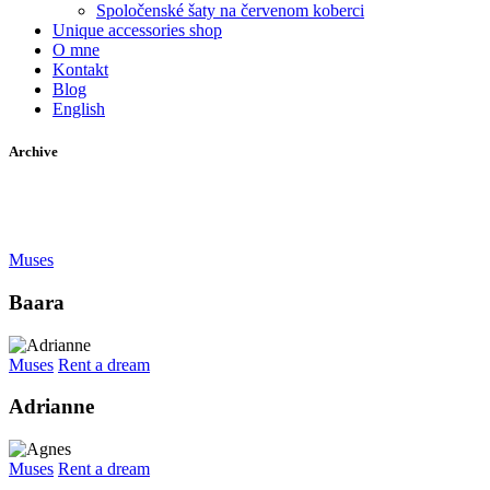
Spoločenské šaty na červenom koberci
Unique accessories shop
O mne
Kontakt
Blog
English
Archive
Muses
Baara
Muses
Rent a dream
Adrianne
Muses
Rent a dream